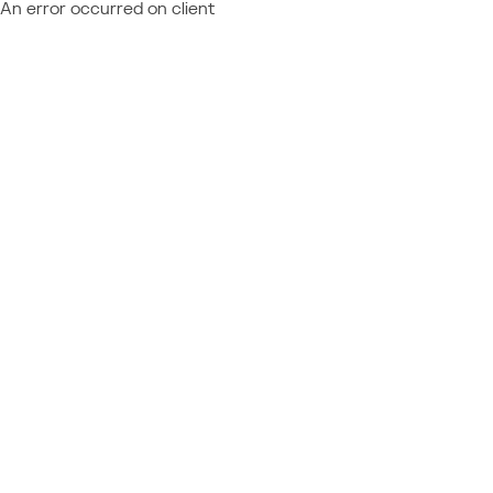
An error occurred on client