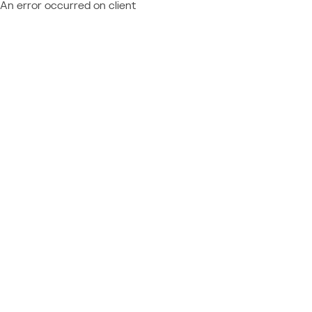
An error occurred on client