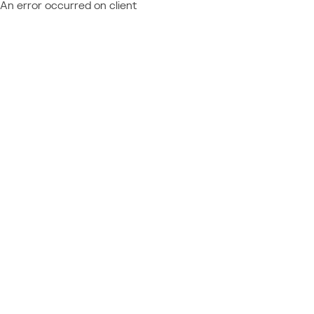
An error occurred on client