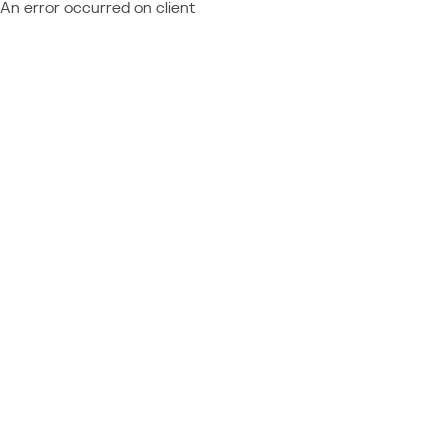
An error occurred on client