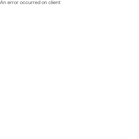
An error occurred on client