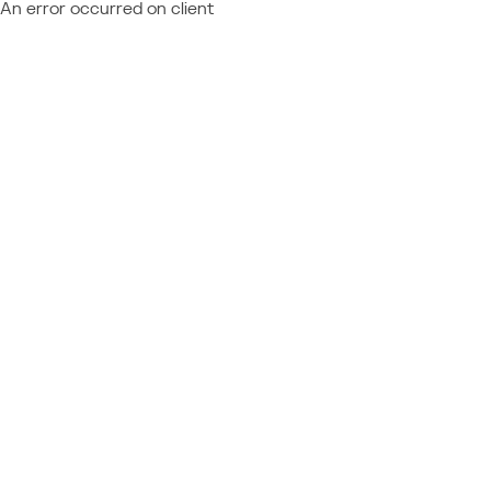
An error occurred on client