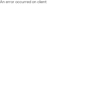
An error occurred on client