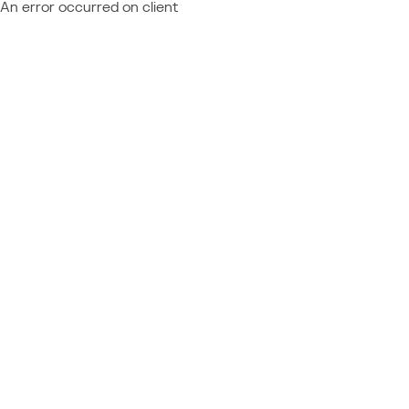
An error occurred on client