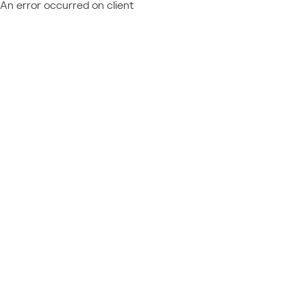
An error occurred on client