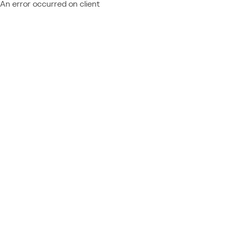
An error occurred on client