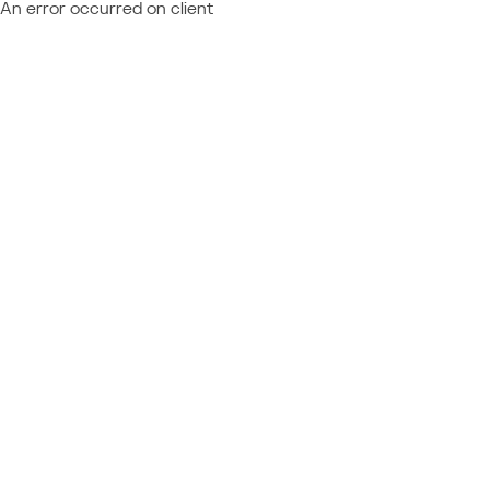
An error occurred on client