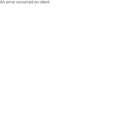
An error occurred on client