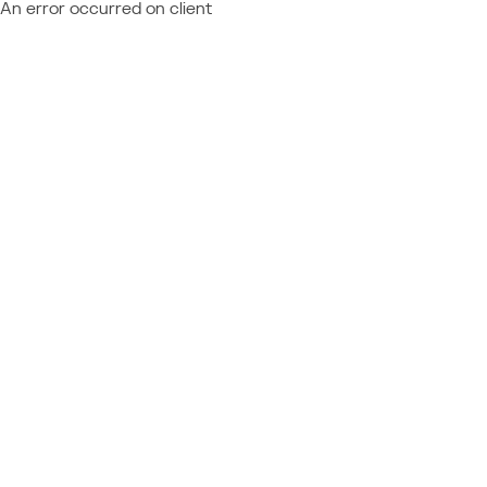
An error occurred on client