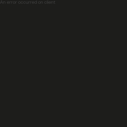
An error occurred on client