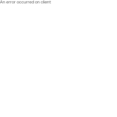
An error occurred on client