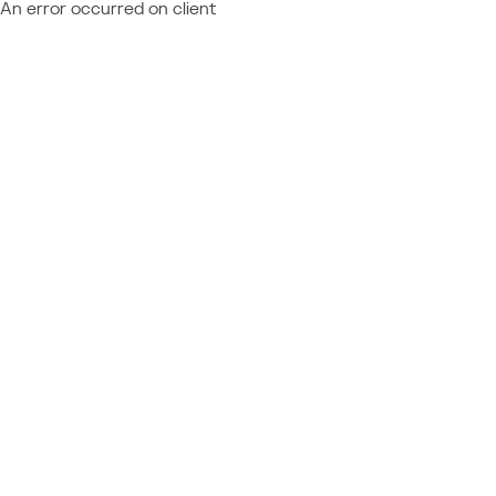
An error occurred on client