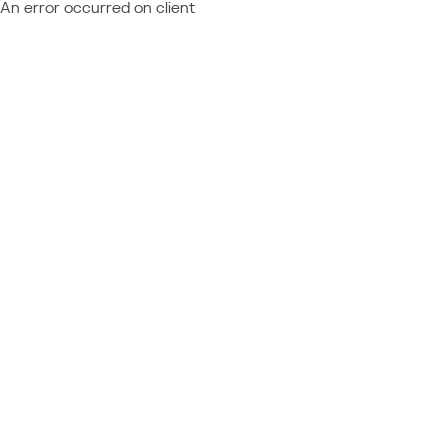
An error occurred on client