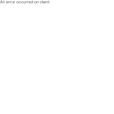
An error occurred on client