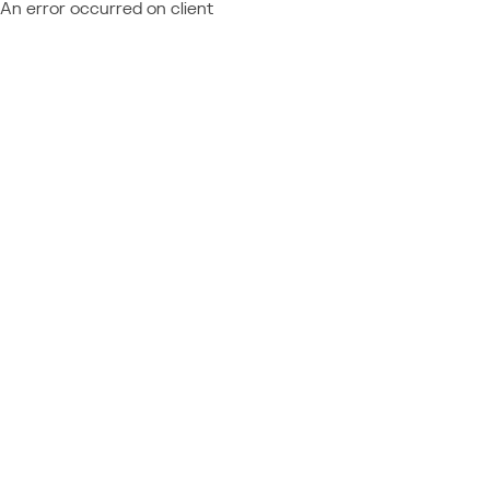
An error occurred on client