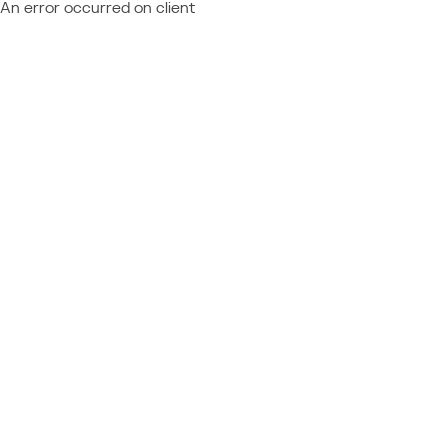
An error occurred on client