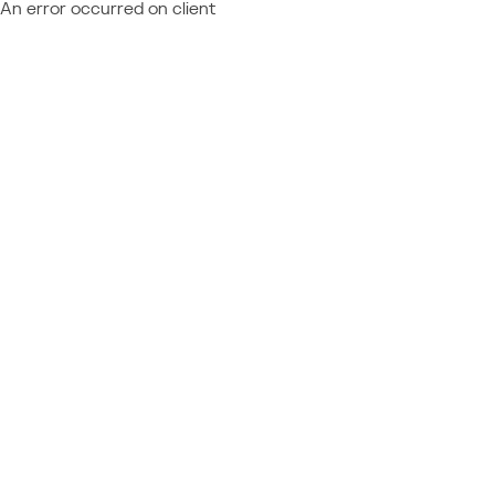
An error occurred on client