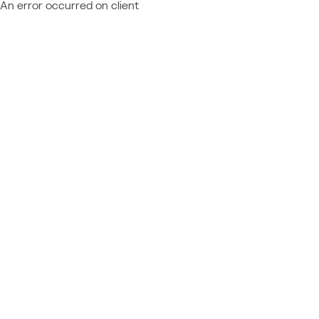
An error occurred on client