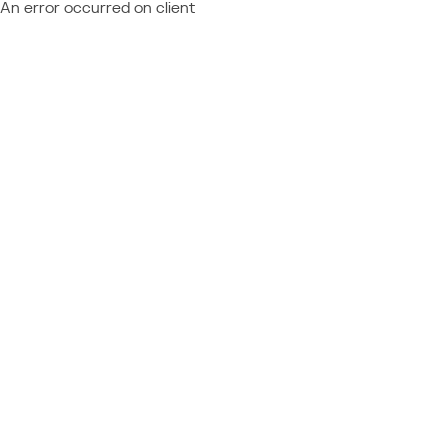
An error occurred on client