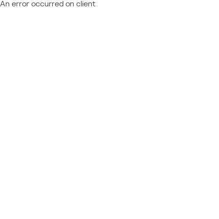
An error occurred on client