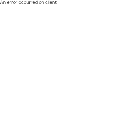
An error occurred on client