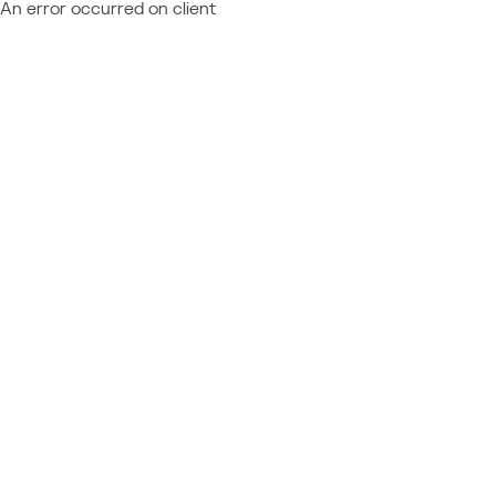
An error occurred on client