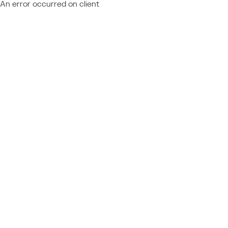
An error occurred on client