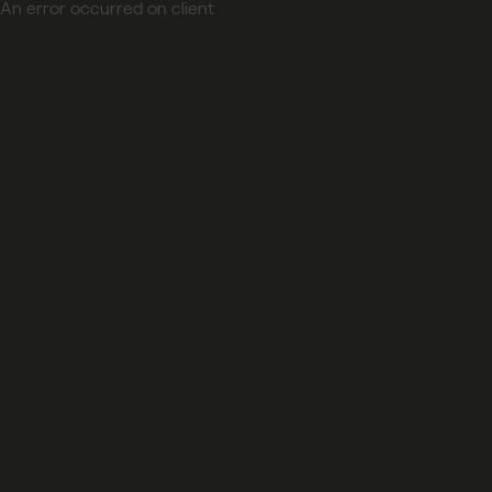
An error occurred on client