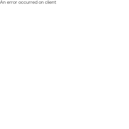
An error occurred on client