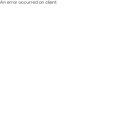
An error occurred on client