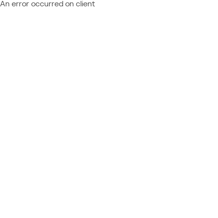
An error occurred on client