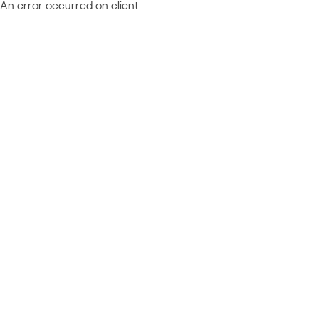
An error occurred on client