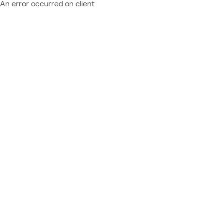
An error occurred on client