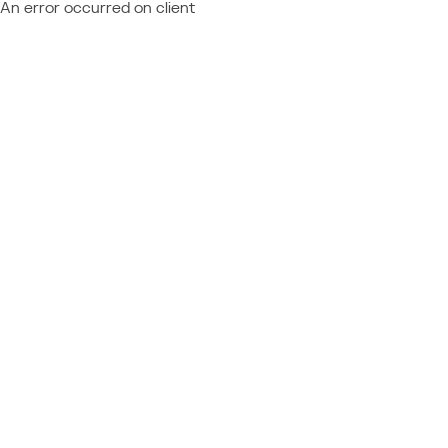
An error occurred on client