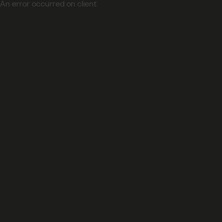
An error occurred on client