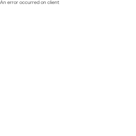
An error occurred on client