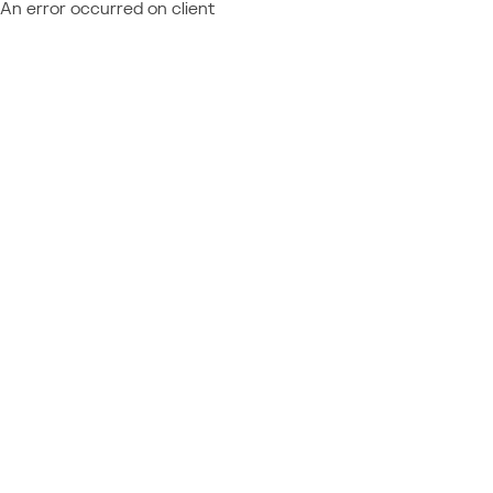
An error occurred on client