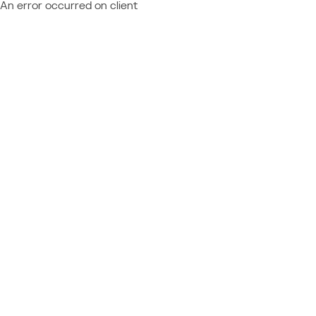
An error occurred on client