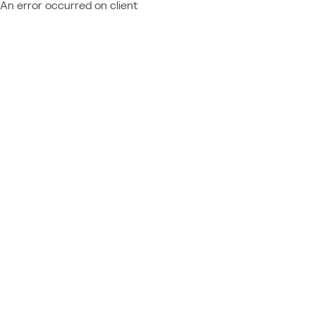
An error occurred on client