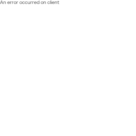
An error occurred on client