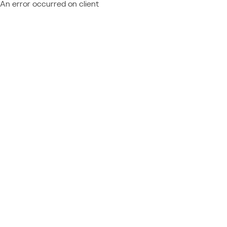
An error occurred on client