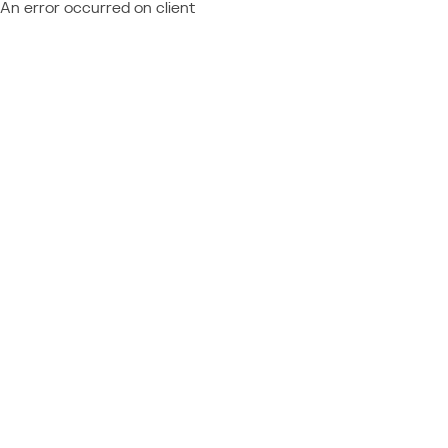
An error occurred on client