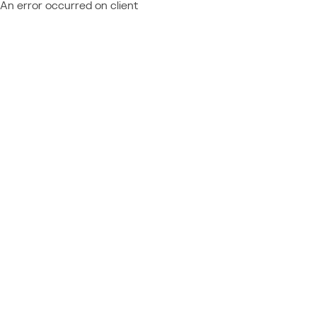
An error occurred on client