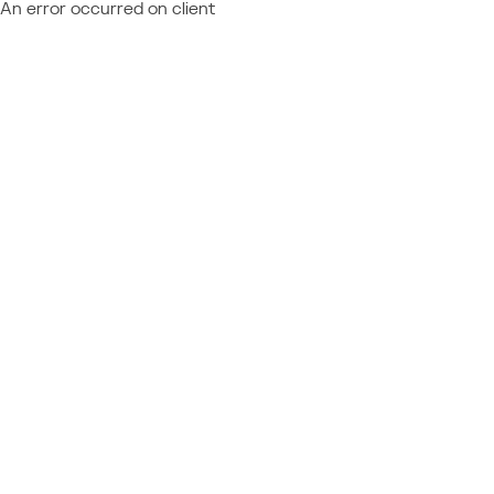
An error occurred on client