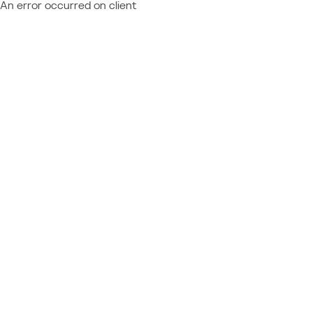
An error occurred on client