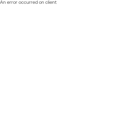
An error occurred on client