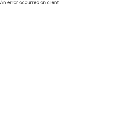
An error occurred on client