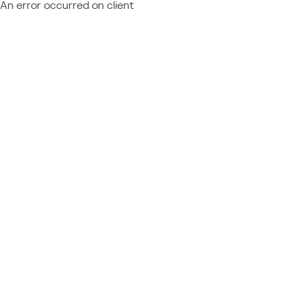
An error occurred on client