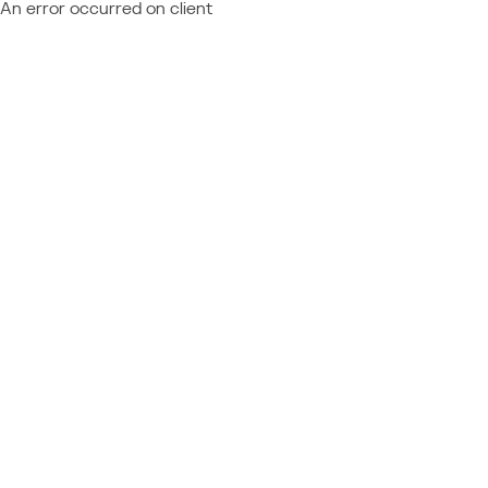
An error occurred on client