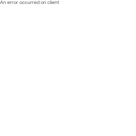
An error occurred on client